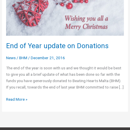
End of Year update on Donations
News
/
BHM
/
December 21, 2016
The end of the year is soon with us and we thought it would be best
to give you all a brief update of what has been done so far with the
funds you have generously donated to Beating Hearts Malta (BHM).
If you recall, towards the end of last year BHM committed to raise […]
End
Read More »
of
Year
update
on