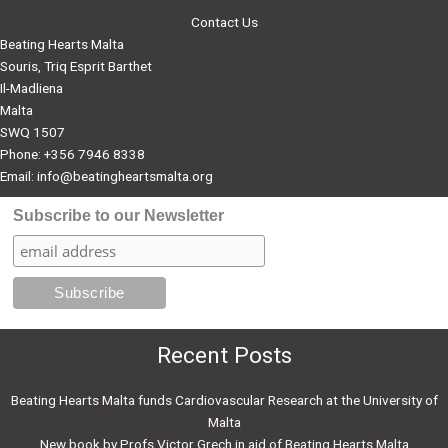
Donations
Contact Us
Beating Hearts Malta
Souris, Triq Esprit Barthet
Il-Madliena
Malta
SWQ 1507
Phone: +356 7946 8338
Email:
info@beatingheartsmalta.org
Subscribe to our Newsletter
Recent Posts
Beating Hearts Malta funds Cardiovascular Research at the University of
Malta
New book by Profs Victor Grech in aid of Beating Hearts Malta