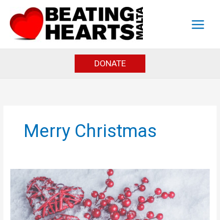
Skip
to
content
DONATE
Merry Christmas