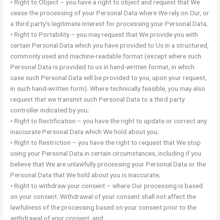
• Right to Object – you have a right to object and request that We
cease the processing of your Personal Data where We rely on Our, or
a third party’s legitimate interest for processing your Personal Data;
• Right to Portability – you may request that We provide you with
certain Personal Data which you have provided to Us in a structured,
commonly used and machine-readable format (except where such
Personal Data is provided to us in hand-written format, in which
case such Personal Data will be provided to you, upon your request,
in such hand-written form). Where technically feasible, you may also
request that we transmit such Personal Data to a third party
controller indicated by you;
• Right to Rectification – you have the right to update or correct any
inaccurate Personal Data which We hold about you;
• Right to Restriction – you have the right to request that We stop
using your Personal Data in certain circumstances, including if you
believe that We are unlawfully processing your Personal Data or the
Personal Data that We hold about you is inaccurate;
• Right to withdraw your consent – where Our processing is based
on your consent. Withdrawal of your consent shall not affect the
lawfulness of the processing based on your consent prior to the
withdrawal of your consent; and,