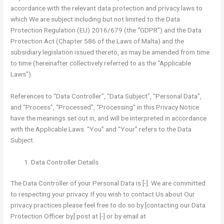
accordance with the relevant data protection and privacy laws to
which We are subject including but not limited to the Data
Protection Regulation (EU) 2016/679 (the “GDPR”) and the Data
Protection Act (Chapter 586 of the Laws of Malta) and the
subsidiary legislation issued thereto, as may be amended from time
to time (hereinafter collectively referred to as the “Applicable
Laws”).
References to “Data Controller”, “Data Subject”, “Personal Data”,
and “Process”, “Processed”, “Processing” in this Privacy Notice
have the meanings set out in, and will be interpreted in accordance
with the Applicable Laws. “You” and “Your” refers to the Data
Subject.
Data Controller Details
The Data Controller of your Personal Data is [-]. We are committed
to respecting your privacy. If you wish to contact Us about Our
privacy practices please feel free to do so by [contacting our Data
Protection Officer by] post at [-] or by email at