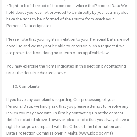
• Right to be informed of the source – where the Personal Data We
hold about you was not provided to Us directly by you, you may also
have the right to be informed of the source from which your
Personal Data originates.
Please note that your rights in relation to your Personal Data are not
absolute and we may not be able to entertain such a request if we
are prevented from doing so in term of an applicable law.
You may exercise the rights indicated in this section by contacting
Us at the details indicated above.
Complaints
If you have any complaints regarding Our processing of your
Personal Data, we kindly ask that you please attempt to resolve any
issues you may have with us first by contacting Us at the contact
details included above. However, please note that you always have a
right to lodge a complaint with the Office of the Information and
Data Protection Commissioner in Malta (www.idpc.gov.mt).