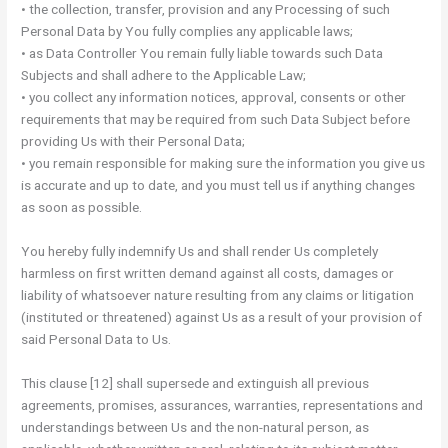
• the collection, transfer, provision and any Processing of such
Personal Data by You fully complies any applicable laws;
• as Data Controller You remain fully liable towards such Data
Subjects and shall adhere to the Applicable Law;
• you collect any information notices, approval, consents or other
requirements that may be required from such Data Subject before
providing Us with their Personal Data;
• you remain responsible for making sure the information you give us
is accurate and up to date, and you must tell us if anything changes
as soon as possible.
You hereby fully indemnify Us and shall render Us completely
harmless on first written demand against all costs, damages or
liability of whatsoever nature resulting from any claims or litigation
(instituted or threatened) against Us as a result of your provision of
said Personal Data to Us.
This clause [12] shall supersede and extinguish all previous
agreements, promises, assurances, warranties, representations and
understandings between Us and the non-natural person, as