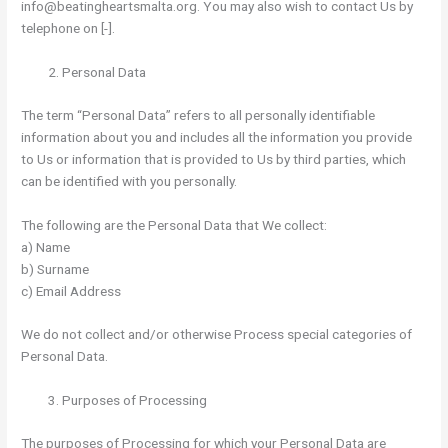
info@beatingheartsmalta.org. You may also wish to contact Us by
telephone on [-].
Personal Data
The term “Personal Data” refers to all personally identifiable
information about you and includes all the information you provide
to Us or information that is provided to Us by third parties, which
can be identified with you personally.
The following are the Personal Data that We collect:
a) Name
b) Surname
c) Email Address
We do not collect and/or otherwise Process special categories of
Personal Data.
Purposes of Processing
The purposes of Processing for which your Personal Data are