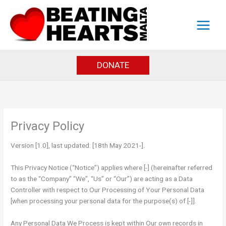
Skip
to
content
DONATE
Privacy Policy
Version [1.0], last updated: [18th May 2021-].
This Privacy Notice (“Notice”) applies where [-] (hereinafter referred
to as the “Company” “We”, “Us” or “Our”) are acting as a Data
Controller with respect to Our Processing of Your Personal Data
[when processing your personal data for the purpose(s) of [-]].
Any Personal Data We Process is kept within Our own records in