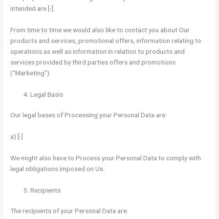
intended are [-].
From time to time we would also like to contact you about Our
products and services, promotional offers, information relating to
operations as well as information in relation to products and
services provided by third parties offers and promotions
(“Marketing”).
Legal Basis
Our legal bases of Processing your Personal Data are:
a) [-]
We might also have to Process your Personal Data to comply with
legal obligations imposed on Us.
Recipients
The recipients of your Personal Data are: