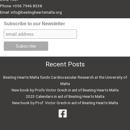
Phone: +356 7946 8338
Email:
info@beatingheartsmalta.org
Subscribe to our Newsletter
Recent Posts
Beating Hearts Malta funds Cardiovascular Research at the University of
Malta
New book by Profs Victor Grech in aid of Beating Hearts Malta
2023 Calendars in aid of Beating Hearts Malta
New book by Prof. Victor Grech in aid of Beating Hearts Malta