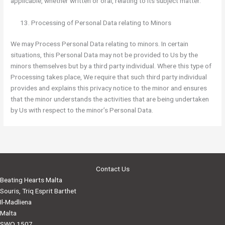
applicable, whether written or oral, relating to its subject matter.
Processing of Personal Data relating to Minors
We may Process Personal Data relating to minors. In certain
situations, this Personal Data may not be provided to Us by the
minors themselves but by a third party individual. Where this type of
Processing takes place, We require that such third party individual
provides and explains this privacy notice to the minor and ensures
that the minor understands the activities that are being undertaken
by Us with respect to the minor’s Personal Data.
Contact Us
Beating Hearts Malta
Souris, Triq Esprit Barthet
Il-Madliena
Malta
SWQ 1507