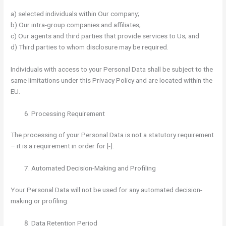
a) selected individuals within Our company;
b) Our intra-group companies and affiliates;
c) Our agents and third parties that provide services to Us; and
d) Third parties to whom disclosure may be required.
Individuals with access to your Personal Data shall be subject to the
same limitations under this Privacy Policy and are located within the
EU.
Processing Requirement
The processing of your Personal Data is not a statutory requirement
– it is a requirement in order for [-].
Automated Decision-Making and Profiling
Your Personal Data will not be used for any automated decision-
making or profiling.
Data Retention Period