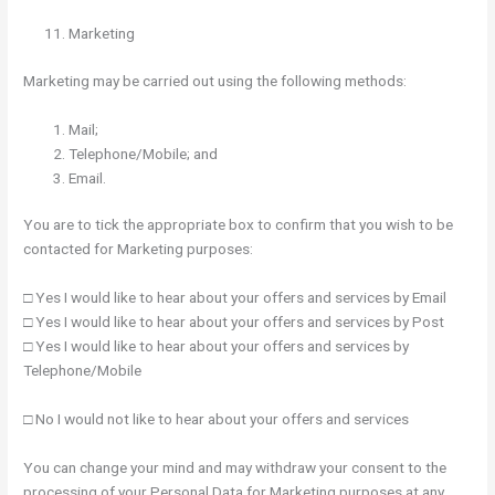
Marketing
Marketing may be carried out using the following methods:
Mail;
Telephone/Mobile; and
Email.
You are to tick the appropriate box to confirm that you wish to be
contacted for Marketing purposes:
□ Yes I would like to hear about your offers and services by Email
□ Yes I would like to hear about your offers and services by Post
□ Yes I would like to hear about your offers and services by
Telephone/Mobile
□ No I would not like to hear about your offers and services
You can change your mind and may withdraw your consent to the
processing of your Personal Data for Marketing purposes at any