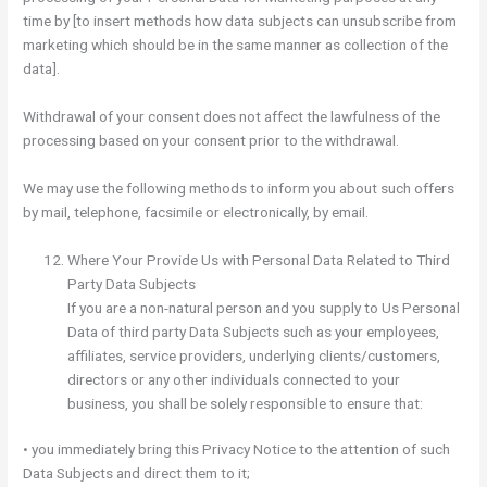
time by [to insert methods how data subjects can unsubscribe from
marketing which should be in the same manner as collection of the
data].
Withdrawal of your consent does not affect the lawfulness of the
processing based on your consent prior to the withdrawal.
We may use the following methods to inform you about such offers
by mail, telephone, facsimile or electronically, by email.
Where Your Provide Us with Personal Data Related to Third
Party Data Subjects
If you are a non-natural person and you supply to Us Personal
Data of third party Data Subjects such as your employees,
affiliates, service providers, underlying clients/customers,
directors or any other individuals connected to your
business, you shall be solely responsible to ensure that:
• you immediately bring this Privacy Notice to the attention of such
Data Subjects and direct them to it;