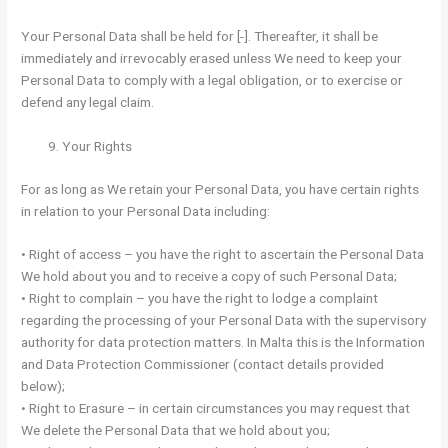
Your Personal Data shall be held for [-]. Thereafter, it shall be
immediately and irrevocably erased unless We need to keep your
Personal Data to comply with a legal obligation, or to exercise or
defend any legal claim.
Your Rights
For as long as We retain your Personal Data, you have certain rights
in relation to your Personal Data including:
• Right of access – you have the right to ascertain the Personal Data
We hold about you and to receive a copy of such Personal Data;
• Right to complain – you have the right to lodge a complaint
regarding the processing of your Personal Data with the supervisory
authority for data protection matters. In Malta this is the Information
and Data Protection Commissioner (contact details provided
below);
• Right to Erasure – in certain circumstances you may request that
We delete the Personal Data that we hold about you;