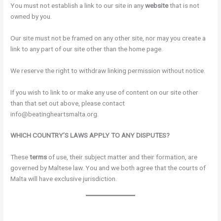
You must not establish a link to our site in any
website
that is not
owned by you.
Our site must not be framed on any other site, nor may you create a
link to any part of our site other than the home page.
We reserve the right to withdraw linking permission without notice.
If you wish to link to or make any use of content on our site other
than that set out above, please contact
info@beatingheartsmalta.org.
WHICH COUNTRY’S LAWS APPLY TO ANY DISPUTES?
These
terms
of use, their subject matter and their formation, are
governed by Maltese law. You and we both agree that the courts of
Malta will have exclusive jurisdiction.