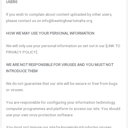
USERS
If you wish to complain about content uploaded by other users,
please contact us on info@beatingheartsmalta.org
HOW WE MAY USE YOUR PERSONAL INFORMATION
We will only use your personal information as set out in our [LINK TO
PRIVACY POLICY].
WE ARE NOT RESPONSIBLE FOR VIRUSES AND YOU MUST NOT
INTRODUCE THEM
We do not guarantee that our site will be secure or free from bugs
or viruses.
You are responsible for configuring your information technology,
computer programmes and platform to access our site. You should
use your own virus protection software.
You must not misuse our site by knowingly introducing viruses,