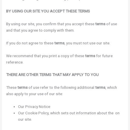
BY USING OUR SITE YOU ACCEPT THESE TERMS
By using our site, you confirm that you accept these
terms
of use
and that you agree to comply with them.
If you do not agree to these
terms
, you must not use our site.
We recommend that you print a copy of these
terms
for future
reference.
THERE ARE OTHER TERMS THAT MAY APPLY TO YOU
These
terms
of use refer to the following additional
terms
, which
also apply to your use of our site:
Our Privacy Notice
Our Cookie Policy, which sets out information about the on
our site.