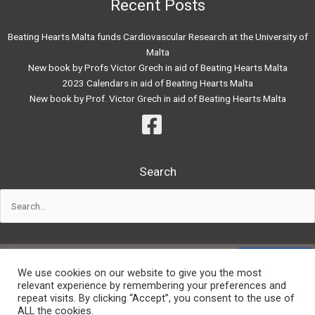
Recent Posts
Beating Hearts Malta funds Cardiovascular Research at the University of
Malta
New book by Profs Victor Grech in aid of Beating Hearts Malta
2023 Calendars in aid of Beating Hearts Malta
New book by Prof. Victor Grech in aid of Beating Hearts Malta
Search
Search
for:
Powered by:
We use cookies on our website to give you the most
relevant experience by remembering your preferences and
repeat visits. By clicking “Accept”, you consent to the use of
Privacy Policy
ALL the cookies.