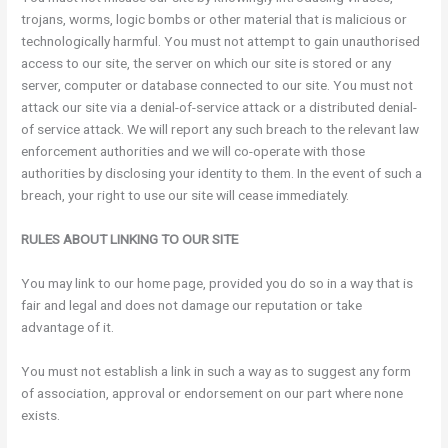
trojans, worms, logic bombs or other material that is malicious or
technologically harmful. You must not attempt to gain unauthorised
access to our site, the server on which our site is stored or any
server, computer or database connected to our site. You must not
attack our site via a denial-of-service attack or a distributed denial-
of service attack. We will report any such breach to the relevant law
enforcement authorities and we will co-operate with those
authorities by disclosing your identity to them. In the event of such a
breach, your right to use our site will cease immediately.
RULES ABOUT LINKING TO OUR SITE
You may link to our home page, provided you do so in a way that is
fair and legal and does not damage our reputation or take
advantage of it.
You must not establish a link in such a way as to suggest any form
of association, approval or endorsement on our part where none
exists.