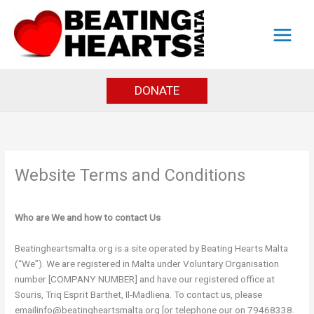
Skip
to
content
DONATE
Website Terms and Conditions
Who are We and how to contact Us
Beatingheartsmalta.org is a site operated by Beating Hearts Malta
(“We”). We are registered in Malta under Voluntary Organisation
number [COMPANY NUMBER] and have our registered office at
Souris, Triq Esprit Barthet, Il-Madliena. To contact us, please
emailinfo@beatingheartsmalta.org [or telephone our on 79468338.