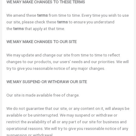
WE MAY MAKE CHANGES TO THESE TERMS
We amend these
terms
from time to time. Every time you wish to use
our site, please check these
terms
to ensure you understand
the
terms
that apply at that time.
WE MAY MAKE CHANGES TO OUR SITE
We may update and change our site from time to time to reflect
changes to our products, our users’ needs and our priorities. We will
try to give you reasonable notice of any major changes.
WE MAY SUSPEND OR WITHDRAW OUR SITE
Our site is made available free of charge.
We do not guarantee that our site, or any content on it, will always be
available or be uninterrupted. We may suspend or withdraw or
restrict the availability of all or any part of our site for business and
operational reasons. We will try to give you reasonable notice of any
suspension or withdrawal.