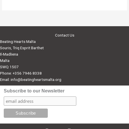
Contact Us
Beating Hearts Malta
Souris, Triq Esprit Barthet
Il-Madliena
Malta
SWQ 1507
Phone: +356 7946 8338
Email:
info@beatingheartsmalta.org
Subscribe to our Newsletter