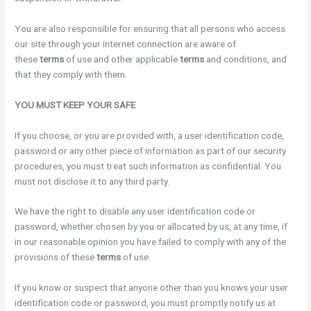
You are also responsible for ensuring that all persons who access
our site through your internet connection are aware of
these
terms
of use and other applicable
terms
and conditions, and
that they comply with them.
YOU MUST KEEP YOUR
SAFE
If you choose, or you are provided with, a user identification code,
password or any other piece of information as part of our security
procedures, you must treat such information as confidential. You
must not disclose it to any third party.
We have the right to disable any user identification code or
password, whether chosen by you or allocated by us, at any time, if
in our reasonable opinion you have failed to comply with any of the
provisions of these
terms
of use.
If you know or suspect that anyone other than you knows your user
identification code or password, you must promptly notify us at