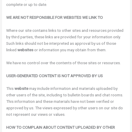
complete or up to date.
WE ARE NOT RESPONSIBLE FOR WEBSITES WE LINK TO
Where our site contains links to other sites and resources provided
by third parties, these links are provided for your information only.
Such links should not be interpreted as approval by us of those
linked
websites
or information you may obtain from them.
We have no control over the contents of those sites or resources.
USER-GENERATED CONTENT IS NOT APPROVED BY US
This
website
may include information and materials uploaded by
other users of the site, including to bulletin boards and chat rooms.
This information and these materials have not been verified or
approved by us. The views expressed by other users on our site do
not represent our views or values.
HOW TO COMPLAIN ABOUT CONTENT UPLOADED BY OTHER