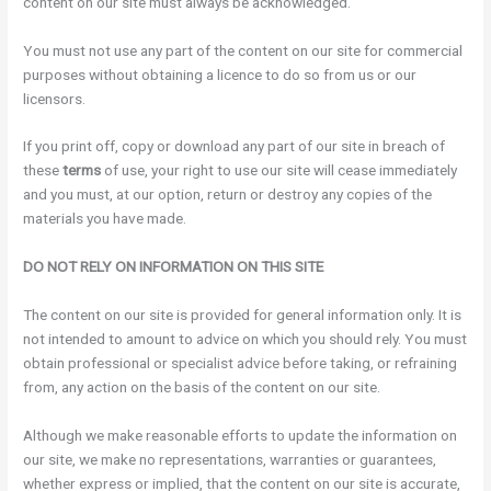
content on our site must always be acknowledged.
You must not use any part of the content on our site for commercial
purposes without obtaining a licence to do so from us or our
licensors.
If you print off, copy or download any part of our site in breach of
these
terms
of use, your right to use our site will cease immediately
and you must, at our option, return or destroy any copies of the
materials you have made.
DO NOT RELY ON INFORMATION ON THIS SITE
The content on our site is provided for general information only. It is
not intended to amount to advice on which you should rely. You must
obtain professional or specialist advice before taking, or refraining
from, any action on the basis of the content on our site.
Although we make reasonable efforts to update the information on
our site, we make no representations, warranties or guarantees,
whether express or implied, that the content on our site is accurate,