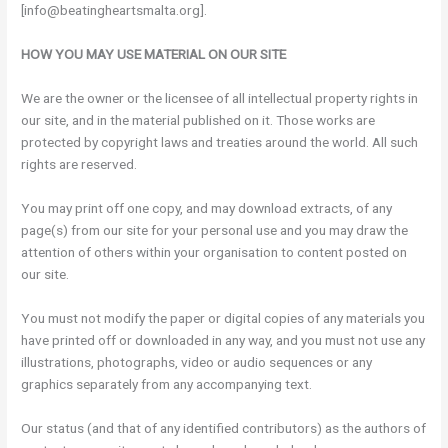
[info@beatingheartsmalta.org].
HOW YOU MAY USE MATERIAL ON OUR SITE
We are the owner or the licensee of all intellectual property rights in
our site, and in the material published on it. Those works are
protected by copyright laws and treaties around the world. All such
rights are reserved.
You may print off one copy, and may download extracts, of any
page(s) from our site for your personal use and you may draw the
attention of others within your organisation to content posted on
our site.
You must not modify the paper or digital copies of any materials you
have printed off or downloaded in any way, and you must not use any
illustrations, photographs, video or audio sequences or any
graphics separately from any accompanying text.
Our status (and that of any identified contributors) as the authors of