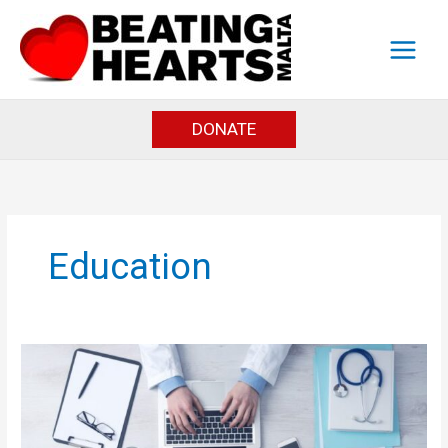
Skip
to
content
DONATE
Education