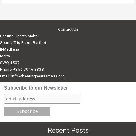
Malta
to
start
offering
Contact Us
Bursaries
Beating Hearts Malta
Souris, Triq Esprit Barthet
Il-Madliena
Malta
SWQ 1507
Phone: +356 7946 8338
Email:
info@beatingheartsmalta.org
Subscribe to our Newsletter
Recent Posts