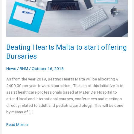
Beating Hearts Malta to start offering
Bursaries
News
/
BHM
/
October 16, 2018
As from the year 2019, Beating Hearts Malta will be allocating €
2400.00 per year towards bursaries. The aim of this initiative is to
assist healthcare professionals based at Mater Dei Hospital to
attend local and international courses, conferences and meetings
directly related to adult and pediatric cardiology. This will be done
by means of […]
Beating
Read More »
Hearts