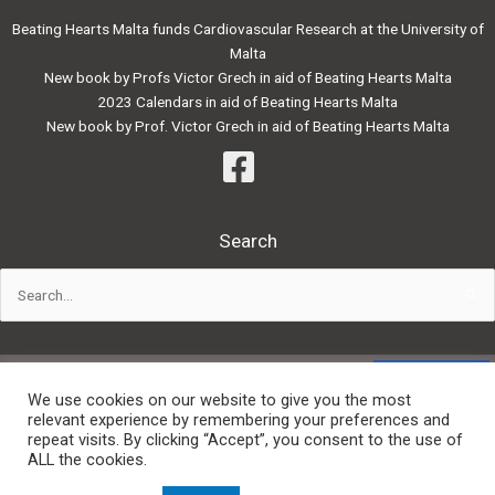
Beating Hearts Malta funds Cardiovascular Research at the University of
Malta
New book by Profs Victor Grech in aid of Beating Hearts Malta
2023 Calendars in aid of Beating Hearts Malta
New book by Prof. Victor Grech in aid of Beating Hearts Malta
Search
Search
for:
Powered by:
We use cookies on our website to give you the most
relevant experience by remembering your preferences and
repeat visits. By clicking “Accept”, you consent to the use of
Privacy Policy
ALL the cookies.
Website Terms and Conditions