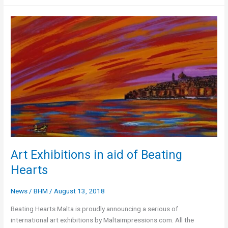
Donates
Paintings
to
BHM
Art Exhibitions in aid of Beating
Hearts
News
/
BHM
/
August 13, 2018
Beating Hearts Malta is proudly announcing a serious of
international art exhibitions by Maltaimpressions.com. All the