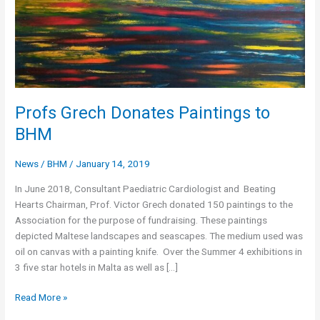
Profs Grech Donates Paintings to
BHM
News
/
BHM
/
January 14, 2019
In June 2018, Consultant Paediatric Cardiologist and Beating
Hearts Chairman, Prof. Victor Grech donated 150 paintings to the
Association for the purpose of fundraising. These paintings
depicted Maltese landscapes and seascapes. The medium used was
oil on canvas with a painting knife. Over the Summer 4 exhibitions in
3 five star hotels in Malta as well as […]
Profs
Read More »
Grech