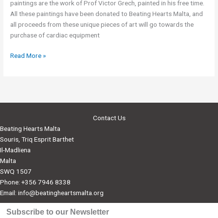
paintings are the work of Prof Victor Grech, painted in his free time.
All these paintings have been donated to Beating Hearts Malta, and
all proceeds from these unique pieces of art will go towards the
purchase of cardiac equipment
Art
Read More »
Exhibitions
in
aid
of
Beating
Contact Us
Hearts
Beating Hearts Malta
Souris, Triq Esprit Barthet
Il-Madliena
Malta
SWQ 1507
Phone: +356 7946 8338
Email:
info@beatingheartsmalta.org
Subscribe to our Newsletter