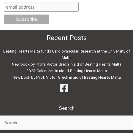
Recent Posts
Beating Hearts Malta funds Cardiovascular Research at the University of
Malta
New book by Profs Victor Grech in aid of Beating Hearts Malta
2023 Calendars in aid of Beating Hearts Malta
New book by Prof. Victor Grech in aid of Beating Hearts Malta
Search
Search
for: