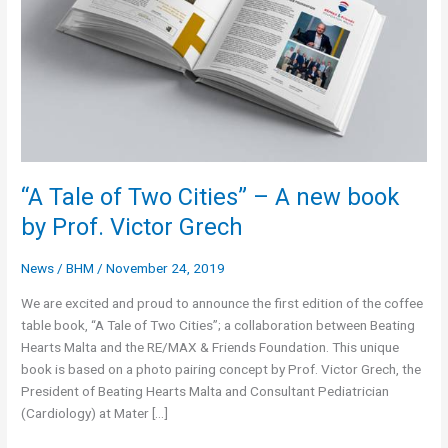
“A Tale of Two Cities” – A new book
by Prof. Victor Grech
News
/
BHM
/
November 24, 2019
We are excited and proud to announce the first edition of the coffee
table book, “A Tale of Two Cities”; a collaboration between Beating
Hearts Malta and the RE/MAX & Friends Foundation. This unique
book is based on a photo pairing concept by Prof. Victor Grech, the
President of Beating Hearts Malta and Consultant Pediatrician
(Cardiology) at Mater […]