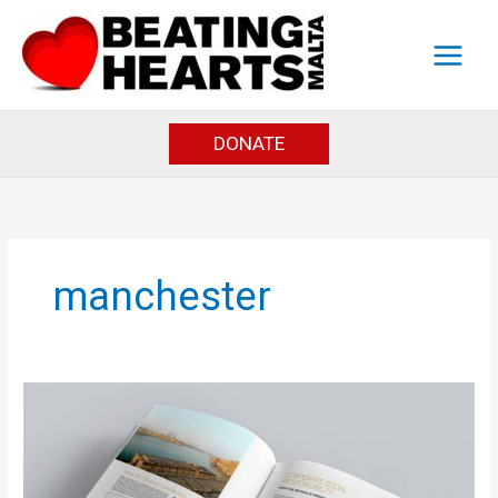
Skip
to
content
DONATE
manchester