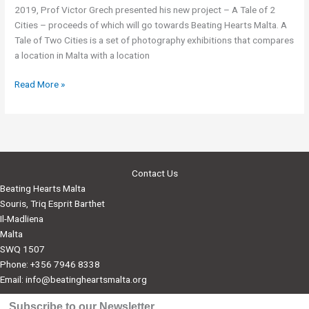
2019, Prof Victor Grech presented his new project – A Tale of 2
Cities – proceeds of which will go towards Beating Hearts Malta. A
Tale of Two Cities is a set of photography exhibitions that compares
a location in Malta with a location
BHM
Read More »
to
benefit
from
photography
exhibition
Contact Us
by
Beating Hearts Malta
Prof.
Souris, Triq Esprit Barthet
Victor
Il-Madliena
Grech
Malta
SWQ 1507
Phone: +356 7946 8338
Email:
info@beatingheartsmalta.org
Subscribe to our Newsletter