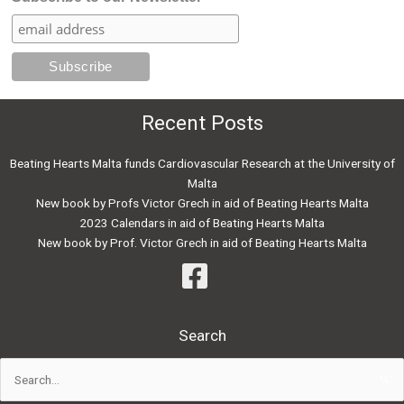
Recent Posts
Beating Hearts Malta funds Cardiovascular Research at the University of
Malta
New book by Profs Victor Grech in aid of Beating Hearts Malta
2023 Calendars in aid of Beating Hearts Malta
New book by Prof. Victor Grech in aid of Beating Hearts Malta
Search
Search
for: