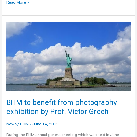
“A
Read More »
Tale
of
Two
Cities”
–
A
new
book
by
Prof.
Victor
Grech
BHM to benefit from photography
exhibition by Prof. Victor Grech
News
/
BHM
/
June 14, 2019
During the BHM annual general meeting which was held in June